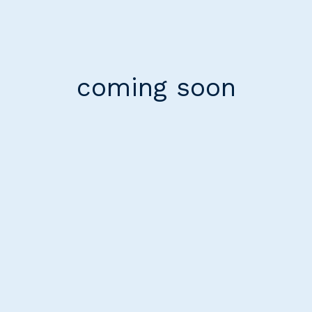
coming soon