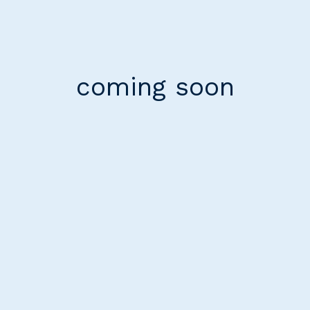
coming soon